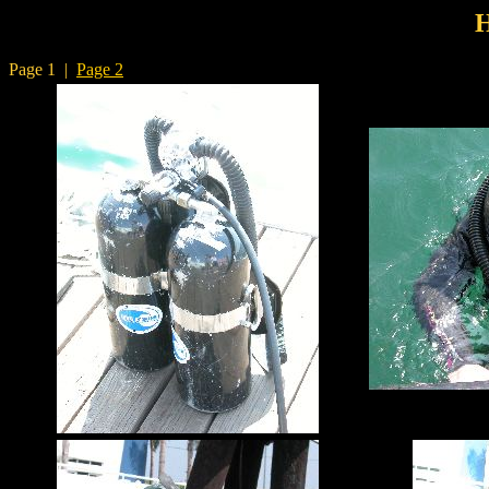
Page 1 |
Page 2