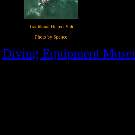
Traditional Helmet Suit
Photo by Spence
Diving Equipment Mus