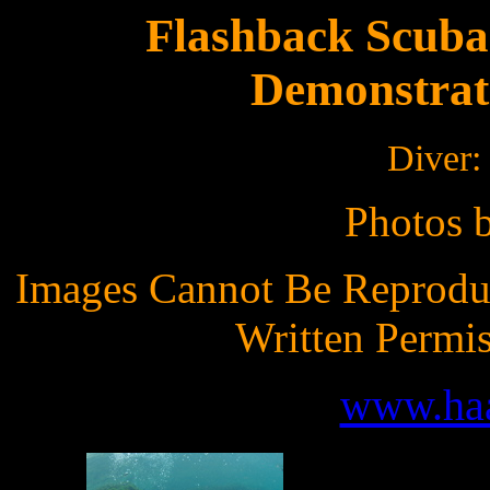
Flashback Scuba
Demonstrat
Diver:
Photos 
Images Cannot Be Reprodu
Written Permi
www.ha