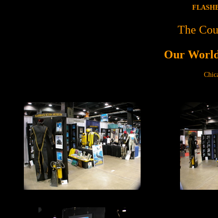
FLASHB
The Cou
Our World
Chic