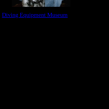
Diving Equipment Museum